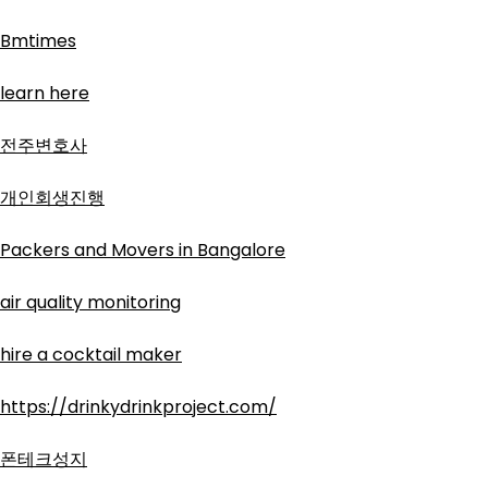
Bmtimes
learn here
전주변호사
개인회생진행
Packers and Movers in Bangalore
air quality monitoring
hire a cocktail maker
https://drinkydrinkproject.com/
폰테크성지