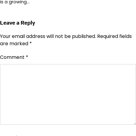
is a growing…
Leave a Reply
Your email address will not be published.
Required fields
are marked
*
Comment
*