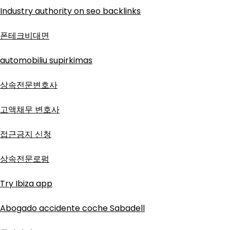
Industry authority on seo backlinks
폰테크비대면
automobiliu supirkimas
상속전문변호사
고액채무 변호사
접근금지 신청
상속전문로펌
Try Ibiza app
Abogado accidente coche Sabadell