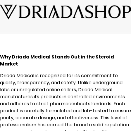
Why Driada Medical Stands Out in the Steroid
Market
Driada Medical is recognized for its commitment to
quality, transparency, and safety. Unlike underground
labs or unregulated online sellers, Driada Medical
manufactures its products in controlled environments
and adheres to strict pharmaceutical standards. Each
product is carefully formulated and lab-tested to ensure
purity, accurate dosage, and effectiveness. This level of
professionalism has earned the brand a solid reputation