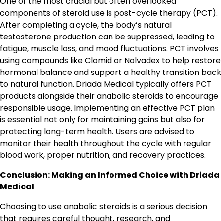
One of the most crucial but often overlooked
components of steroid use is post-cycle therapy (PCT).
After completing a cycle, the body’s natural
testosterone production can be suppressed, leading to
fatigue, muscle loss, and mood fluctuations. PCT involves
using compounds like Clomid or Nolvadex to help restore
hormonal balance and support a healthy transition back
to natural function. Driada Medical typically offers PCT
products alongside their anabolic steroids to encourage
responsible usage. Implementing an effective PCT plan
is essential not only for maintaining gains but also for
protecting long-term health. Users are advised to
monitor their health throughout the cycle with regular
blood work, proper nutrition, and recovery practices.
Conclusion: Making an Informed Choice with Driada
Medical
Choosing to use anabolic steroids is a serious decision
that requires careful thought, research, and