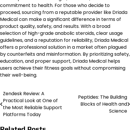
commitment to health. For those who decide to
proceed, sourcing from a reputable provider like Driada
Medical can make a significant difference in terms of
product quality, safety, and results. With a broad
selection of high-grade anabolic steroids, clear usage
guidelines, and a reputation for reliability, Driada Medical
offers a professional solution in a market often plagued
by counterfeits and misinformation. By prioritizing safety,
education, and proper support, Driada Medical helps
users achieve their fitness goals without compromising
their well-being.
Zendesk Review: A
Post
Peptides: The Building
Practical Look at One of
Blocks of Health and
navigation
the Most Reliable Support
Science
Platforms Today
Related Posts