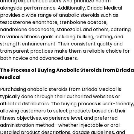
among experienced users who prioritize health
alongside performance. Additionally, Driada Medical
provides a wide range of anabolic steroids such as
testosterone enanthate, trenbolone acetate,
nandrolone decanoate, stanozolol, and others, catering
to various fitness goals including bulking, cutting, and
strength enhancement. Their consistent quality and
transparent practices make them a reliable choice for
both novice and advanced users.
The Process of Buying Anabolic Steroids from Driada
Medical
Purchasing anabolic steroids from Driada Medical is
typically done through their authorized websites or
affiliated distributors. The buying process is user-friendly,
allowing customers to select products based on their
fitness objectives, experience level, and preferred
administration method—whether injectable or oral.
Detailed product descriptions, dosage guidelines, and