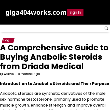
Skip
to
giga404works.com
Sign In
content
Blog
A Comprehensive Guide to
Buying Anabolic Steroids
from Driada Medical
8 months ago
Admin
Introduction to Anabolic Steroids and Their Purpose
Anabolic steroids are synthetic derivatives of the male
sex hormone testosterone, primarily used to promote
muscle growth, enhance strength, and improve overall