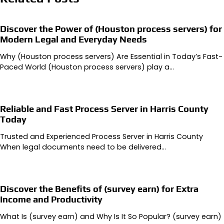
Discover the Power of (Houston process servers) for
Modern Legal and Everyday Needs
Why (Houston process servers) Are Essential in Today’s Fast-
Paced World (Houston process servers) play a…
Reliable and Fast Process Server in Harris County
Today
Trusted and Experienced Process Server in Harris County
When legal documents need to be delivered…
Discover the Benefits of (survey earn) for Extra
Income and Productivity
What Is (survey earn) and Why Is It So Popular? (survey earn)