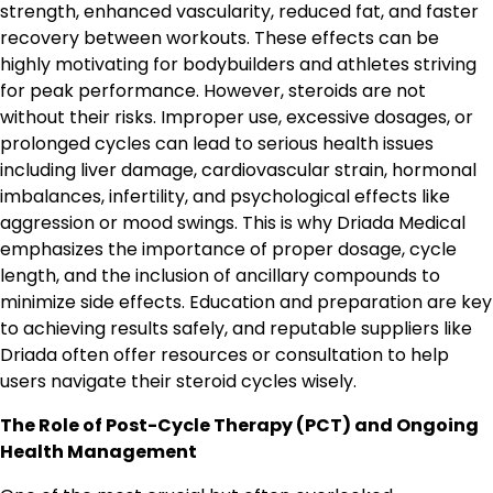
strength, enhanced vascularity, reduced fat, and faster
recovery between workouts. These effects can be
highly motivating for bodybuilders and athletes striving
for peak performance. However, steroids are not
without their risks. Improper use, excessive dosages, or
prolonged cycles can lead to serious health issues
including liver damage, cardiovascular strain, hormonal
imbalances, infertility, and psychological effects like
aggression or mood swings. This is why Driada Medical
emphasizes the importance of proper dosage, cycle
length, and the inclusion of ancillary compounds to
minimize side effects. Education and preparation are key
to achieving results safely, and reputable suppliers like
Driada often offer resources or consultation to help
users navigate their steroid cycles wisely.
The Role of Post-Cycle Therapy (PCT) and Ongoing
Health Management