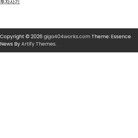
투자사기
Copyright © 2026
giga404works.com
Theme: Essence
News By
Artify Themes
.