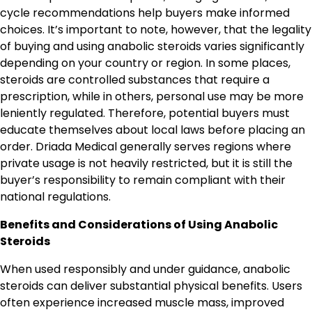
cycle recommendations help buyers make informed
choices. It’s important to note, however, that the legality
of buying and using anabolic steroids varies significantly
depending on your country or region. In some places,
steroids are controlled substances that require a
prescription, while in others, personal use may be more
leniently regulated. Therefore, potential buyers must
educate themselves about local laws before placing an
order. Driada Medical generally serves regions where
private usage is not heavily restricted, but it is still the
buyer’s responsibility to remain compliant with their
national regulations.
Benefits and Considerations of Using Anabolic
Steroids
When used responsibly and under guidance, anabolic
steroids can deliver substantial physical benefits. Users
often experience increased muscle mass, improved