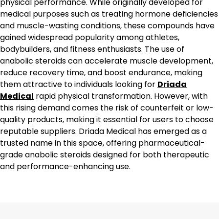
physical performance. While originally developed for
medical purposes such as treating hormone deficiencies
and muscle-wasting conditions, these compounds have
gained widespread popularity among athletes,
bodybuilders, and fitness enthusiasts. The use of
anabolic steroids can accelerate muscle development,
reduce recovery time, and boost endurance, making
them attractive to individuals looking for
Driada
Medical
rapid physical transformation. However, with
this rising demand comes the risk of counterfeit or low-
quality products, making it essential for users to choose
reputable suppliers. Driada Medical has emerged as a
trusted name in this space, offering pharmaceutical-
grade anabolic steroids designed for both therapeutic
and performance-enhancing use.