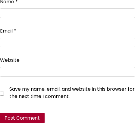
Name
*
Email
*
Website
Save my name, email, and website in this browser for
the next time I comment.