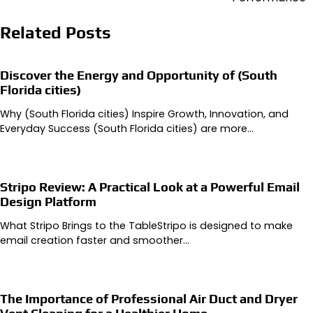
Related Posts
Discover the Energy and Opportunity of (South
Florida cities)
Why (South Florida cities) Inspire Growth, Innovation, and
Everyday Success (South Florida cities) are more…
Stripo Review: A Practical Look at a Powerful Email
Design Platform
What Stripo Brings to the TableStripo is designed to make
email creation faster and smoother…
The Importance of Professional Air Duct and Dryer