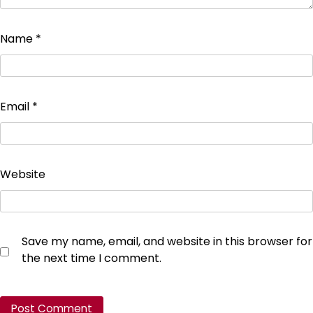
Name
*
Email
*
Website
Save my name, email, and website in this browser for
the next time I comment.