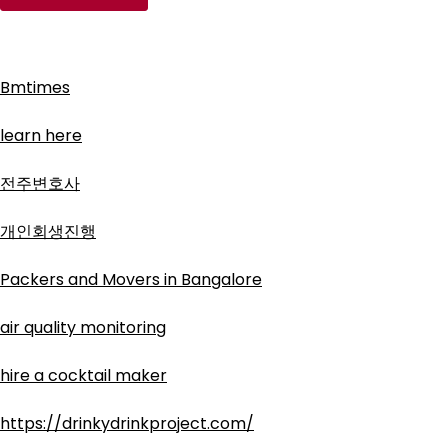
Bmtimes
learn here
전주변호사
개인회생진행
Packers and Movers in Bangalore
air quality monitoring
hire a cocktail maker
https://drinkydrinkproject.com/