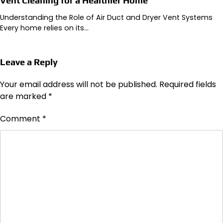
Vent Cleaning for a Healthier Home
Understanding the Role of Air Duct and Dryer Vent Systems
Every home relies on its…
Leave a Reply
Your email address will not be published.
Required fields
are marked
*
Comment
*