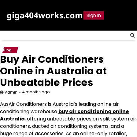
Skip
to
giga404works.com
Sign In
content
Blog
Buy Air Conditioners
Online in Australia at
Unbeatable Prices
4 months ago
Admin
AusAir Conditioners is Australia’s leading online air
conditioning warehouse
buy air conditioning online
Australia
, offering unbeatable prices on split system air
conditioners, ducted air conditioning systems, and a
huge range of accessories. As an online-only retailer,