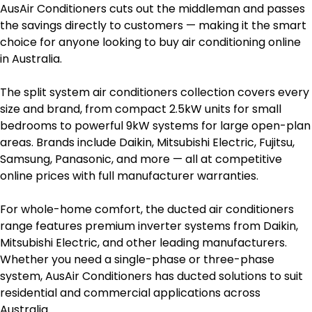
AusAir Conditioners cuts out the middleman and passes
the savings directly to customers — making it the smart
choice for anyone looking to buy air conditioning online
in Australia.
The split system air conditioners collection covers every
size and brand, from compact 2.5kW units for small
bedrooms to powerful 9kW systems for large open-plan
areas. Brands include Daikin, Mitsubishi Electric, Fujitsu,
Samsung, Panasonic, and more — all at competitive
online prices with full manufacturer warranties.
For whole-home comfort, the ducted air conditioners
range features premium inverter systems from Daikin,
Mitsubishi Electric, and other leading manufacturers.
Whether you need a single-phase or three-phase
system, AusAir Conditioners has ducted solutions to suit
residential and commercial applications across
Australia.