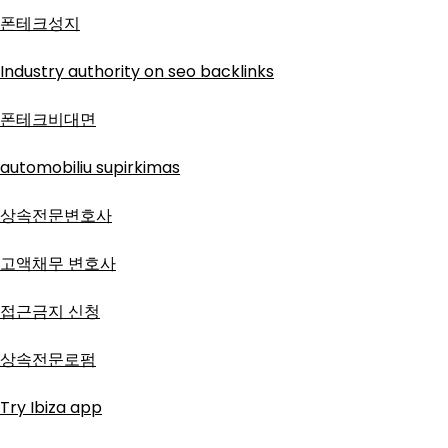
폰테크성지
Industry authority on seo backlinks
폰테크비대면
automobiliu supirkimas
상속전문변호사
고액채무 변호사
접근금지 신청
상속전문로펌
Try Ibiza app