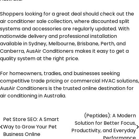
Shoppers looking for a great deal should check out the
air conditioner sale collection, where discounted split
systems and accessories are regularly updated. With
nationwide delivery and professional installation
available in Sydney, Melbourne, Brisbane, Perth, and
Canberra, AusAir Conditioners makes it easy to get a
quality system at the right price.
For homeowners, tradies, and businesses seeking
competitive trade pricing or commercial HVAC solutions,
AusAir Conditioners is the trusted online destination for
air conditioning in Australia.
(Peptides): A Modern
Post
Pet Store SEO: A Smart
Solution for Better Focus,
Way to Grow Your Pet
navigation
Productivity, and Everyday
Business Online
Performance