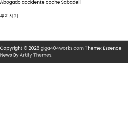
Abogado accidente coche Sabadell
투자사기
Copyright © 2026
giga404works.com
Theme: Essence
News By
Artify Themes
.