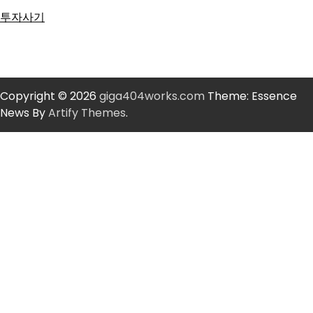
투자사기
Copyright © 2026
giga404works.com
Theme: Essence
News By
Artify Themes
.