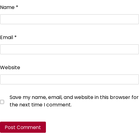
Name
*
Email
*
Website
Save my name, email, and website in this browser for
the next time I comment.