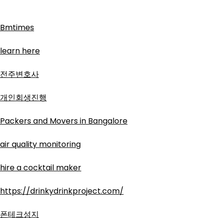
Bmtimes
learn here
전주변호사
개인회생진행
Packers and Movers in Bangalore
air quality monitoring
hire a cocktail maker
https://drinkydrinkproject.com/
폰테크성지