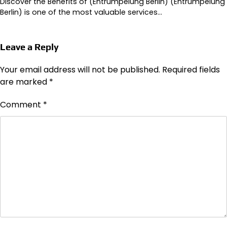
Discover the Benefits of (Entrümpelung Berlin) (Entrümpelung
Berlin) is one of the most valuable services…
Leave a Reply
Your email address will not be published.
Required fields
are marked
*
Comment
*