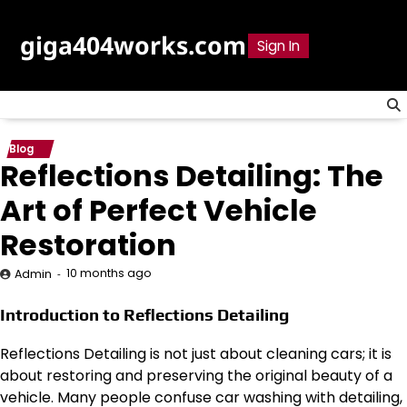
Skip
to
giga404works.com
Sign In
content
Blog
Reflections Detailing: The
Art of Perfect Vehicle
Restoration
10 months ago
Admin
Introduction to Reflections Detailing
Reflections Detailing is not just about cleaning cars; it is
about restoring and preserving the original beauty of a
vehicle. Many people confuse car washing with detailing,