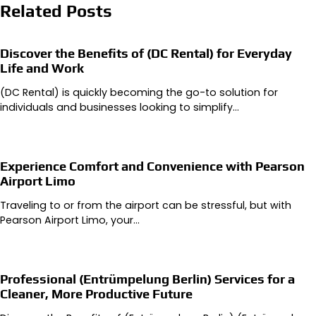
Related Posts
Discover the Benefits of (DC Rental) for Everyday
Life and Work
(DC Rental) is quickly becoming the go-to solution for
individuals and businesses looking to simplify…
Experience Comfort and Convenience with Pearson
Airport Limo
Traveling to or from the airport can be stressful, but with
Pearson Airport Limo, your…
Professional (Entrümpelung Berlin) Services for a
Cleaner, More Productive Future