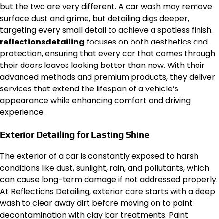
but the two are very different. A car wash may remove
surface dust and grime, but detailing digs deeper,
targeting every small detail to achieve a spotless finish.
reflectionsdetailing
focuses on both aesthetics and
protection, ensuring that every car that comes through
their doors leaves looking better than new. With their
advanced methods and premium products, they deliver
services that extend the lifespan of a vehicle’s
appearance while enhancing comfort and driving
experience.
Exterior Detailing for Lasting Shine
The exterior of a car is constantly exposed to harsh
conditions like dust, sunlight, rain, and pollutants, which
can cause long-term damage if not addressed properly.
At Reflections Detailing, exterior care starts with a deep
wash to clear away dirt before moving on to paint
decontamination with clay bar treatments. Paint