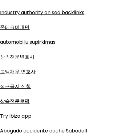
Industry authority on seo backlinks
폰테크비대면
automobiliu supirkimas
상속전문변호사
고액채무 변호사
접근금지 신청
상속전문로펌
Try Ibiza app
Abogado accidente coche Sabadell