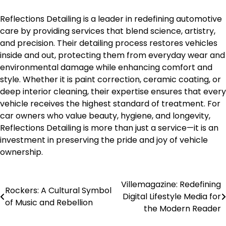
Reflections Detailing is a leader in redefining automotive
care by providing services that blend science, artistry,
and precision. Their detailing process restores vehicles
inside and out, protecting them from everyday wear and
environmental damage while enhancing comfort and
style. Whether it is paint correction, ceramic coating, or
deep interior cleaning, their expertise ensures that every
vehicle receives the highest standard of treatment. For
car owners who value beauty, hygiene, and longevity,
Reflections Detailing is more than just a service—it is an
investment in preserving the pride and joy of vehicle
ownership.
Villemagazine: Redefining
Post
Rockers: A Cultural Symbol
Digital Lifestyle Media for
of Music and Rebellion
navigation
the Modern Reader