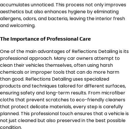
accumulates unnoticed. This process not only improves
aesthetics but also enhances hygiene by eliminating
allergens, odors, and bacteria, leaving the interior fresh
and welcoming.
The Importance of Professional Care
One of the main advantages of Reflections Detailing is its
professional approach. Many car owners attempt to
clean their vehicles themselves, often using harsh
chemicals or improper tools that can do more harm
than good. Reflections Detailing uses specialized
products and techniques tailored for different surfaces,
ensuring safety and long-term results. From microfiber
cloths that prevent scratches to eco-friendly cleaners
that protect delicate materials, every step is carefully
planned. This professional touch ensures that a vehicle is
not just cleaned but also preserved in the best possible
condition.