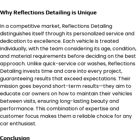
Why Reflections Detailing is Unique
In a competitive market, Reflections Detailing
distinguishes itself through its personalized service and
dedication to excellence. Each vehicle is treated
individually, with the team considering its age, condition,
and material requirements before deciding on the best
approach. Unlike quick-service car washes, Reflections
Detailing invests time and care into every project,
guaranteeing results that exceed expectations. Their
mission goes beyond short-term results—they aim to
educate car owners on how to maintain their vehicles
between visits, ensuring long-lasting beauty and
performance. This combination of expertise and
customer focus makes them a reliable choice for any
car enthusiast.
Conclusion