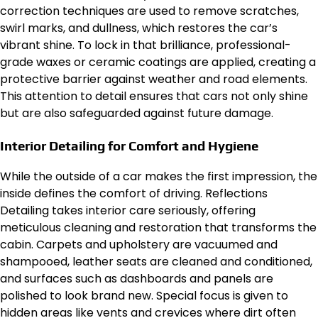
correction techniques are used to remove scratches,
swirl marks, and dullness, which restores the car’s
vibrant shine. To lock in that brilliance, professional-
grade waxes or ceramic coatings are applied, creating a
protective barrier against weather and road elements.
This attention to detail ensures that cars not only shine
but are also safeguarded against future damage.
Interior Detailing for Comfort and Hygiene
While the outside of a car makes the first impression, the
inside defines the comfort of driving. Reflections
Detailing takes interior care seriously, offering
meticulous cleaning and restoration that transforms the
cabin. Carpets and upholstery are vacuumed and
shampooed, leather seats are cleaned and conditioned,
and surfaces such as dashboards and panels are
polished to look brand new. Special focus is given to
hidden areas like vents and crevices where dirt often