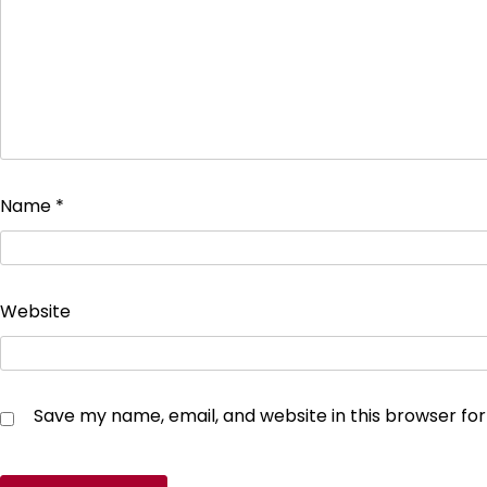
Name
*
Website
Save my name, email, and website in this browser fo