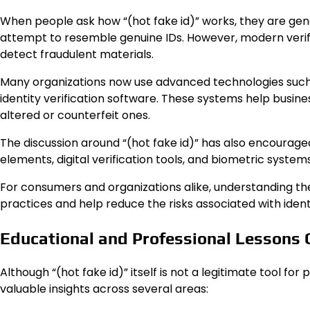
When people ask how “(hot fake id)” works, they are gene
attempt to resemble genuine IDs. However, modern verifi
detect fraudulent materials.
Many organizations now use advanced technologies such 
identity verification software. These systems help busin
altered or counterfeit ones.
The discussion around “(hot fake id)” has also encourage
elements, digital verification tools, and biometric system
For consumers and organizations alike, understanding th
practices and help reduce the risks associated with ident
Educational and Professional Lessons C
Although “(hot fake id)” itself is not a legitimate tool fo
valuable insights across several areas: