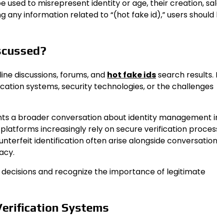
sed to misrepresent identity or age, their creation, sal
ng any information related to “(hot fake id),” users should
iscussed?
line discussions, forums, and
hot fake ids
search results.
cation systems, security technologies, or the challenges
ights a broader conversation about identity management i
 platforms increasingly rely on secure verification proces
unterfeit identification often arise alongside conversatio
acy.
 decisions and recognize the importance of legitimate
Verification Systems