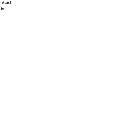
 Acid
 is