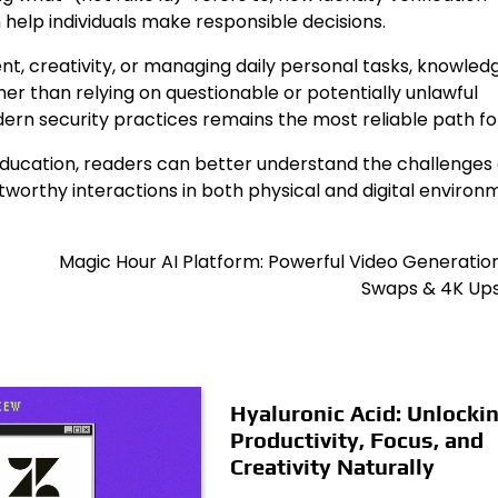
help individuals make responsible decisions.
nt, creativity, or managing daily personal tasks, knowled
her than relying on questionable or potentially unlawful
odern security practices remains the most reliable path f
 education, readers can better understand the challenges 
stworthy interactions in both physical and digital environ
Magic Hour AI Platform: Powerful Video Generatio
Swaps & 4K Ups
Hyaluronic Acid: Unlocki
Productivity, Focus, and
Creativity Naturally