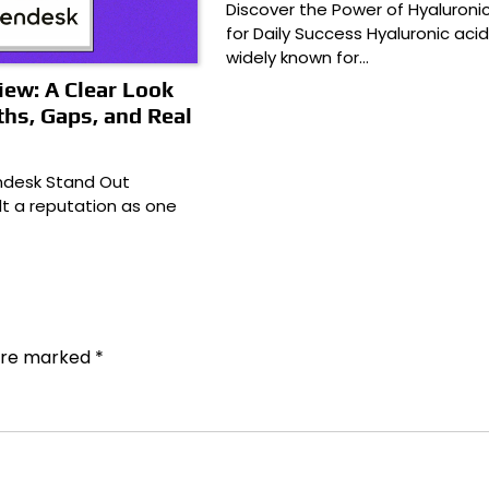
Discover the Power of Hyaluronic
for Daily Success Hyaluronic acid
widely known for…
ew: A Clear Look
ths, Gaps, and Real
desk Stand Out
lt a reputation as one
 are marked
*