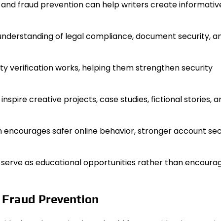
, and fraud prevention can help writers create informativ
understanding of legal compliance, document security, a
ty verification works, helping them strengthen security
nspire creative projects, case studies, fictional stories, a
 encourages safer online behavior, stronger account secu
an serve as educational opportunities rather than encoura
d Fraud Prevention