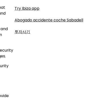
hat
Try Ibiza app
and
Abogado accidente coche Sabadell
 and
투자사기
om
ecurity
ges.
urity
ovide