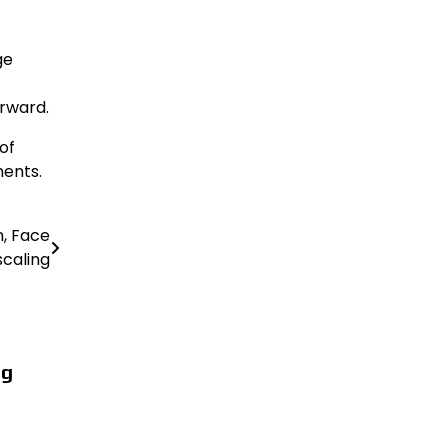
ge
orward.
of
ments.
n, Face
caling
ng