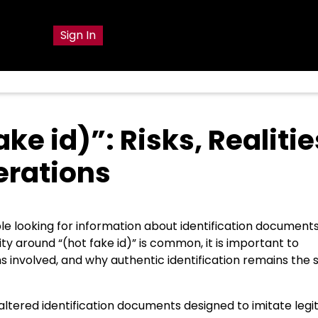
Sign In
e id)”: Risks, Realitie
erations
le looking for information about identification documents
sity around “(hot fake id)” is common, it is important to
s involved, and why authentic identification remains the 
r altered identification documents designed to imitate leg