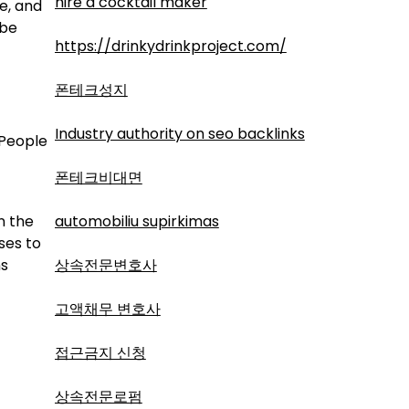
hire a cocktail maker
e, and
 be
https://drinkydrinkproject.com/
폰테크성지
Industry authority on seo backlinks
 People
폰테크비대면
n the
automobiliu supirkimas
ses to
ns
상속전문변호사
고액채무 변호사
접근금지 신청
상속전문로펌