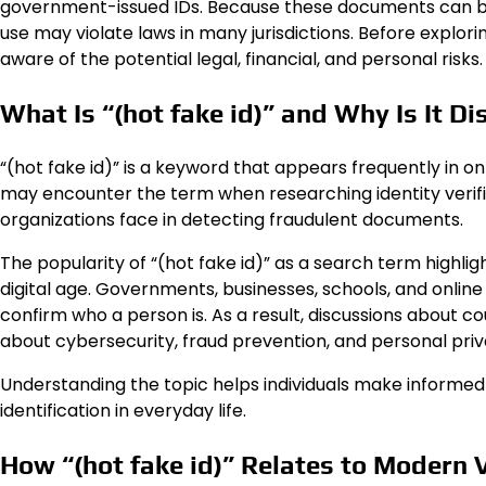
government-issued IDs. Because these documents can be u
use may violate laws in many jurisdictions. Before explori
aware of the potential legal, financial, and personal risks.
What Is “(hot fake id)” and Why Is It D
“(hot fake id)” is a keyword that appears frequently in on
may encounter the term when researching identity verifi
organizations face in detecting fraudulent documents.
The popularity of “(hot fake id)” as a search term highl
digital age. Governments, businesses, schools, and online
confirm who a person is. As a result, discussions about co
about cybersecurity, fraud prevention, and personal priv
Understanding the topic helps individuals make informed
identification in everyday life.
How “(hot fake id)” Relates to Modern 