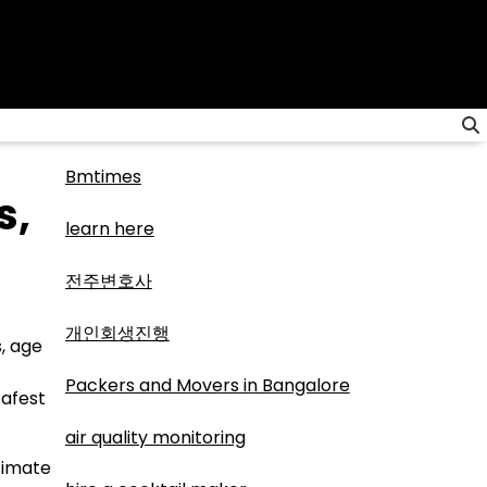
Bmtimes
s,
learn here
전주변호사
개인회생진행
, age
Packers and Movers in Bangalore
safest
air quality monitoring
itimate