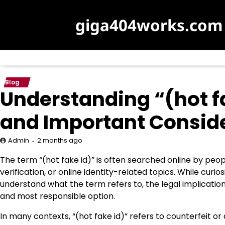
Skip
to
giga404works.com
content
Blog
Understanding “(hot fak
and Important Consid
2 months ago
Admin
The term “(hot fake id)” is often searched online by peop
verification, or online identity-related topics. While curio
understand what the term refers to, the legal implication
and most responsible option.
In many contexts, “(hot fake id)” refers to counterfeit o