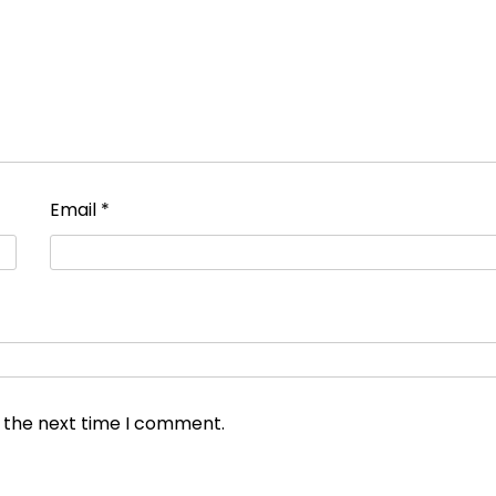
Email
*
r the next time I comment.