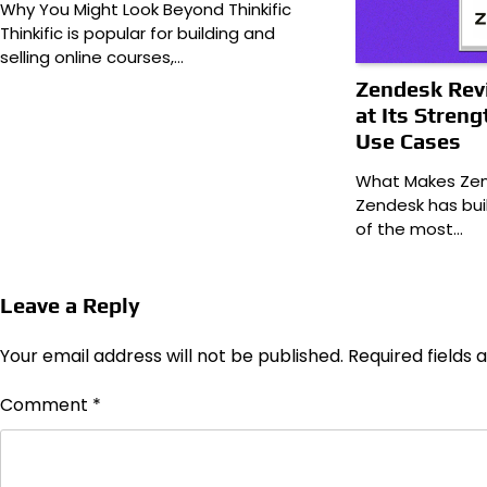
Why You Might Look Beyond Thinkific
Thinkific is popular for building and
selling online courses,…
Zendesk Revi
at Its Streng
Use Cases
What Makes Zen
Zendesk has bui
of the most…
Leave a Reply
Your email address will not be published.
Required fields
Comment
*