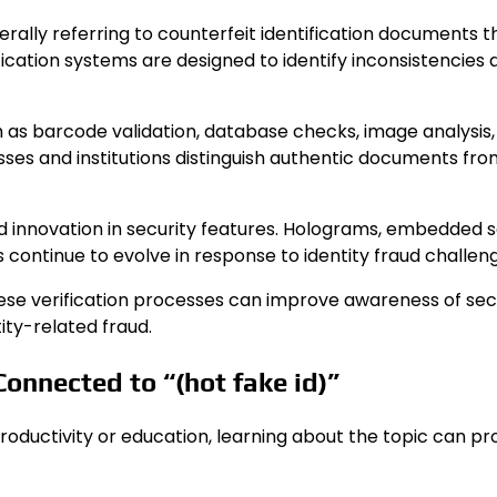
rally referring to counterfeit identification documents t
cation systems are designed to identify inconsistencies 
as barcode validation, database checks, image analysis,
esses and institutions distinguish authentic documents fr
d innovation in security features. Holograms, embedded s
s continue to evolve in response to identity fraud challen
ese verification processes can improve awareness of sec
ity-related fraud.
onnected to “(hot fake id)”
r productivity or education, learning about the topic can pr