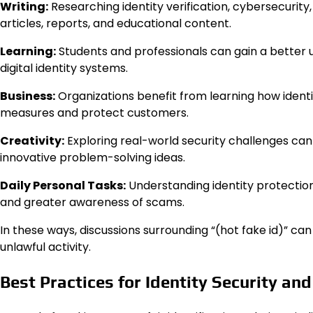
Writing:
Researching identity verification, cybersecurity
articles, reports, and educational content.
Learning:
Students and professionals can gain a better 
digital identity systems.
Business:
Organizations benefit from learning how identi
measures and protect customers.
Creativity:
Exploring real-world security challenges can i
innovative problem-solving ideas.
Daily Personal Tasks:
Understanding identity protection
and greater awareness of scams.
In these ways, discussions surrounding “(hot fake id)” c
unlawful activity.
Best Practices for Identity Security an