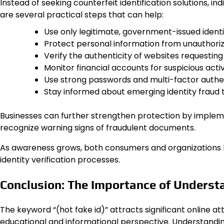
Instead of seeking counterfeit identification solutions, in
are several practical steps that can help:
Use only legitimate, government-issued ident
Protect personal information from unauthori
Verify the authenticity of websites requesting
Monitor financial accounts for suspicious activ
Use strong passwords and multi-factor authen
Stay informed about emerging identity fraud 
Businesses can further strengthen protection by implem
recognize warning signs of fraudulent documents.
As awareness grows, both consumers and organizations b
identity verification processes.
Conclusion: The Importance of Understa
The keyword “(hot fake id)” attracts significant online a
educational and informational perspective. Understanding 