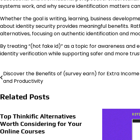
systems work, and why secure identification matters can 
Whether the goal is writing, learning, business developme
about identity security provides meaningful benefits. Rat
alternatives, focusing on authentic identification and m
By treating “(hot fake id)” as a topic for awareness and
identity verification while supporting safer and more tru
Discover the Benefits of (survey earn) for Extra Income
Post
and Productivity
navigation
Related Posts
Top Thinkific Alternatives
Worth Considering for Your
Online Courses