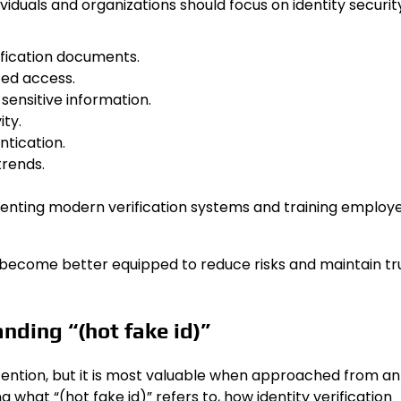
dividuals and organizations should focus on identity securit
ification documents.
zed access.
 sensitive information.
ity.
tication.
trends.
enting modern verification systems and training employ
ecome better equipped to reduce risks and maintain tru
nding “(hot fake id)”
ttention, but it is most valuable when approached from an
what “(hot fake id)” refers to, how identity verification