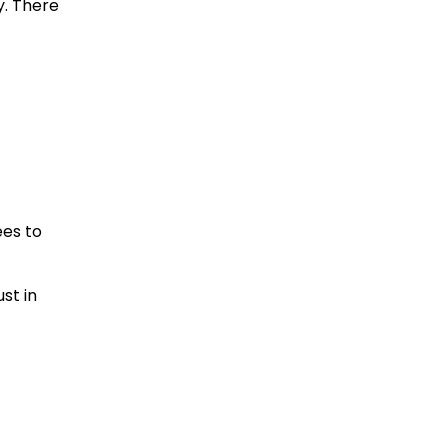
y. There
ees to
st in